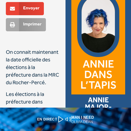
MAN I NEED
EN DIRECT
OLIVIA DEAN