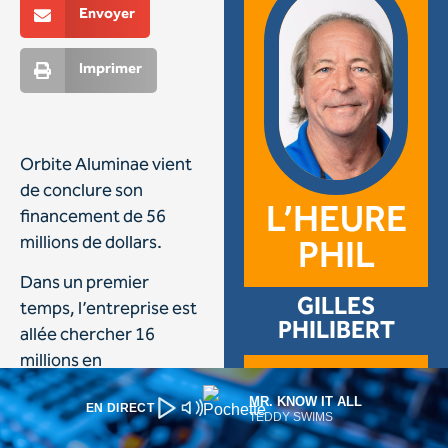
MR. KNOW IT ALL
EN DIRECT
TEDDY SWIMS