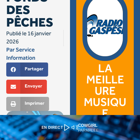
COWGIRL
EN DIRECT
PARMALEE