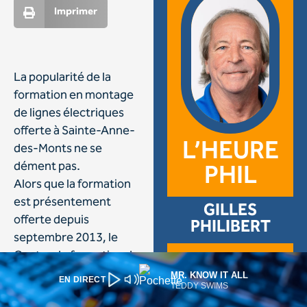
MR. KNOW IT ALL
EN DIRECT
TEDDY SWIMS