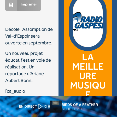
BIRDS OF A FEATHER
EN DIRECT
BILLIE EILISH