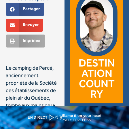
Blame it on your heart
EN DIRECT
PATTY LOVELESS