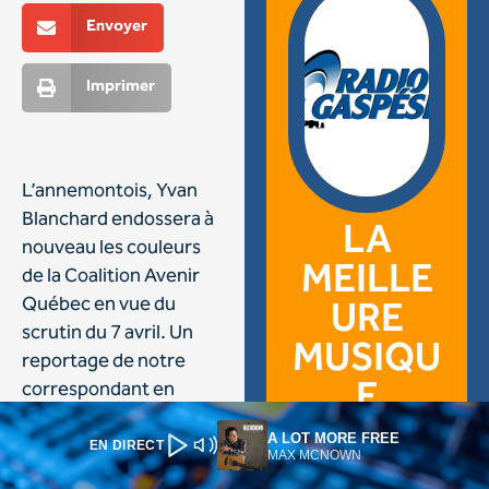
A LOT MORE FREE
EN DIRECT
MAX MCNOWN