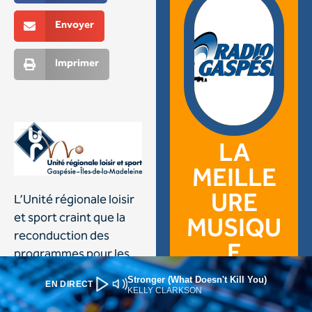
Stronger (What Doesn't Kill You)
EN DIRECT
KELLY CLARKSON