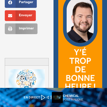
CHEMICAL
EN DIRECT
POST MALONE