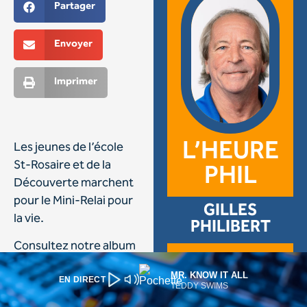
MR. KNOW IT ALL
EN DIRECT
TEDDY SWIMS