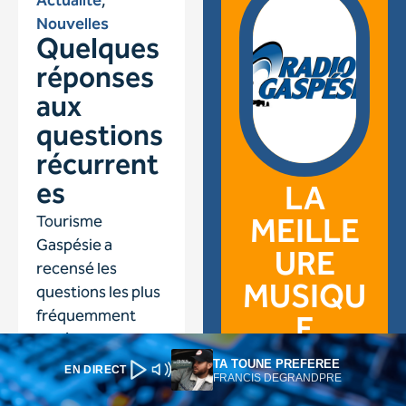
TA TOUNE PREFEREE
EN DIRECT
FRANCIS DEGRANDPRE