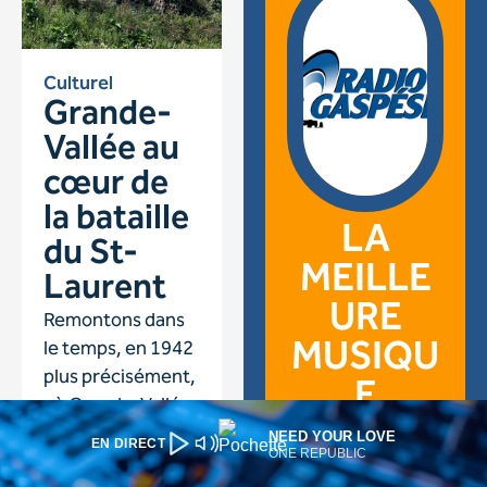
NEED YOUR LOVE
EN DIRECT
ONE REPUBLIC