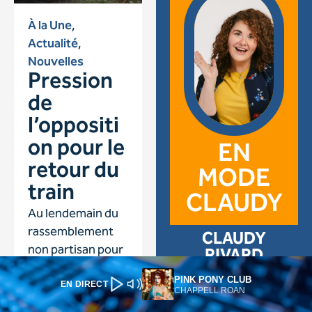
PINK PONY CLUB
EN DIRECT
CHAPPELL ROAN