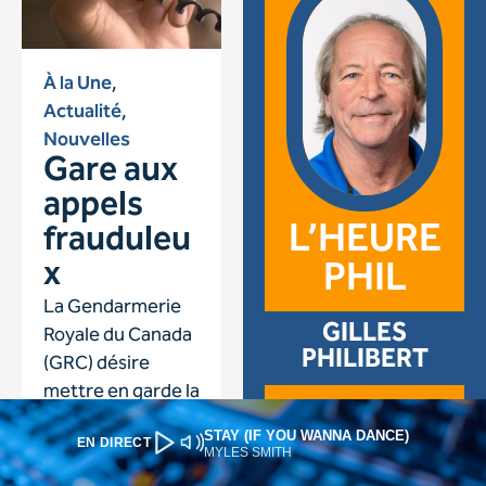
STAY (IF YOU WANNA DANCE)
EN DIRECT
MYLES SMITH