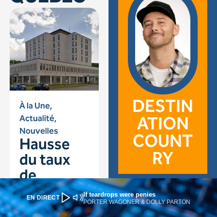
If teardrops were penies
EN DIRECT
PORTER WAGONER & DOLLY PARTON