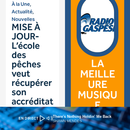
There's Nothing Holdin' Me Back
EN DIRECT
SHAWN MENDES