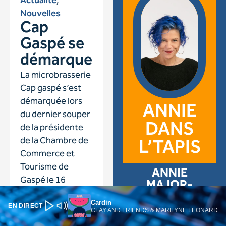
Cardin
EN DIRECT
CLAY AND FRIENDS & MARILYNE LEONARD