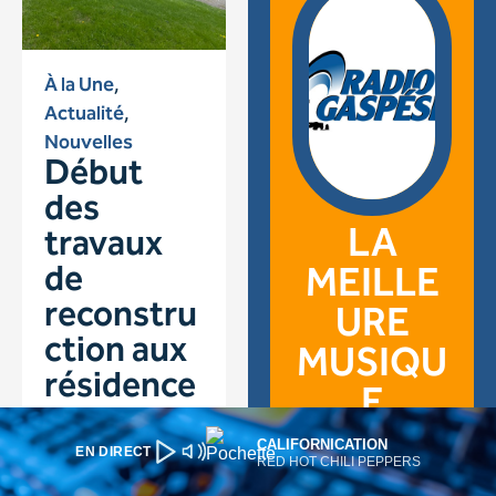
CALIFORNICATION
EN DIRECT
RED HOT CHILI PEPPERS