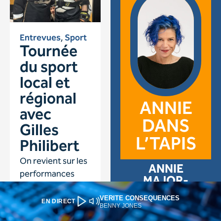
VERITE CONSEQUENCES
EN DIRECT
BENNY JONES