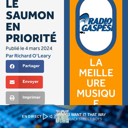
I WANT IT THAT WAY
EN DIRECT
BACKSTREET BOYS