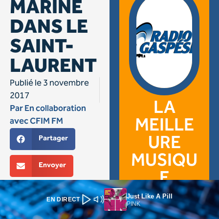
Just Like A Pill
EN DIRECT
PINK