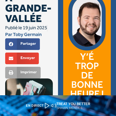
TREAT YOU BETTER
EN DIRECT
SHAWN MENDES