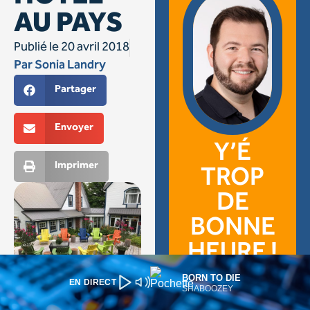
BORN TO DIE
EN DIRECT
SHABOOZEY