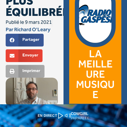
COWGIRL
EN DIRECT
PARMALEE