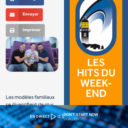
DON'T START NOW
EN DIRECT
DUA LIPA