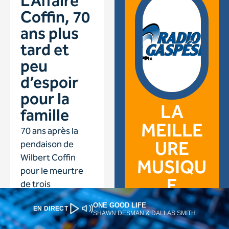
ONE GOOD LIFE
EN DIRECT
SHAWN DESMAN & DALLAS SMITH