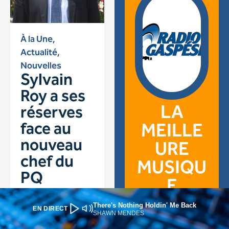
There's Nothing Holdin' Me Back
EN DIRECT
SHAWN MENDES