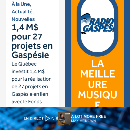
A LOT MORE FREE
EN DIRECT
MAX MCNOWN