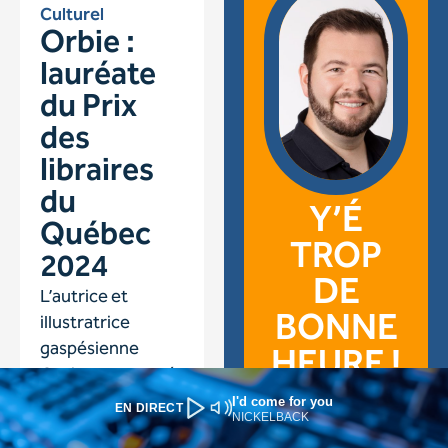
I'd come for you
EN DIRECT
NICKELBACK