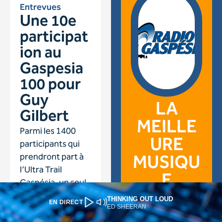
THINKING OUT LOUD
EN DIRECT
ED SHEERAN