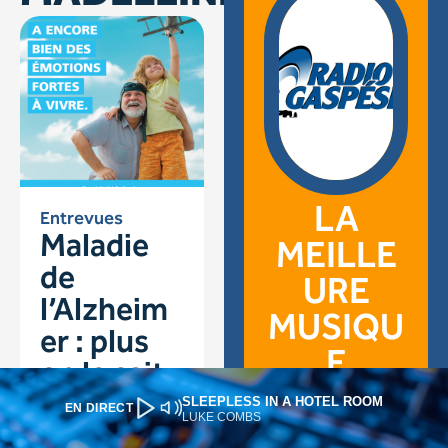
SLEEPLESS IN A HOTEL ROOM
EN DIRECT
LUKE COMBS