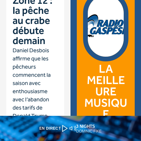
3 NIGHTS
EN DIRECT
DOMINIC FIKE