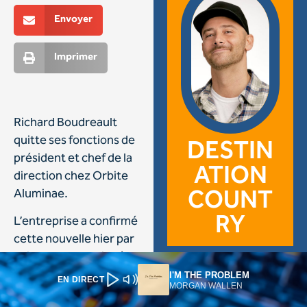
I'M THE PROBLEM
EN DIRECT
MORGAN WALLEN