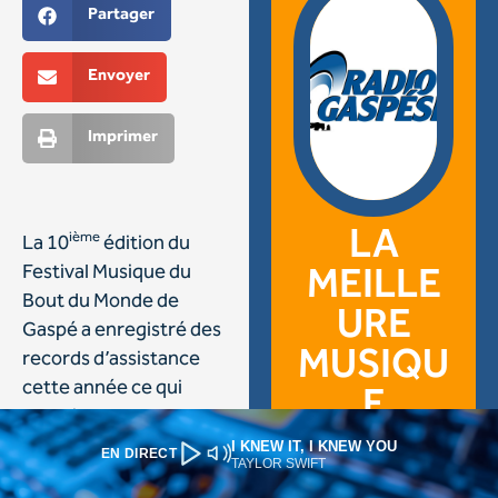
I KNEW IT, I KNEW YOU
EN DIRECT
TAYLOR SWIFT