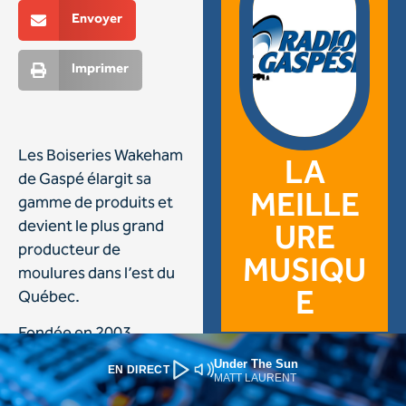
Under The Sun
EN DIRECT
MATT LAURENT