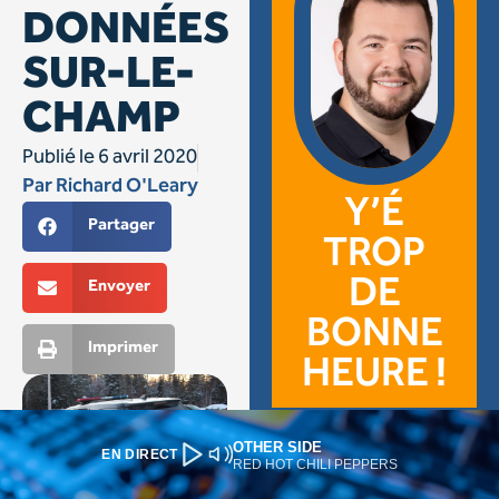
OTHER SIDE
EN DIRECT
RED HOT CHILI PEPPERS