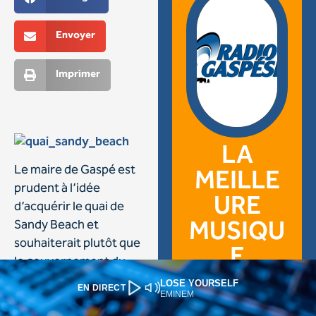
LOSE YOURSELF
EN DIRECT
EMINEM