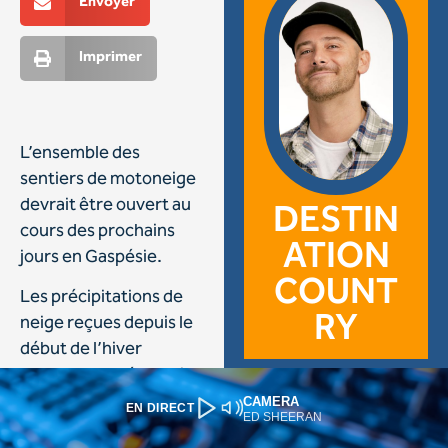
CAMERA
EN DIRECT
ED SHEERAN