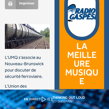
THINKING OUT LOUD
EN DIRECT
ED SHEERAN