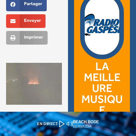
BEACH BODE
EN DIRECT
BERMUDA