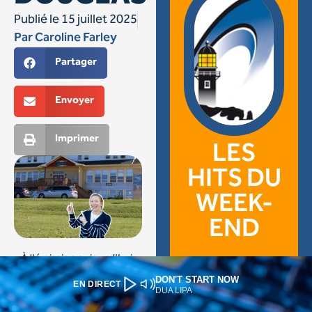
DON'T START NOW
EN DIRECT
DUA LIPA