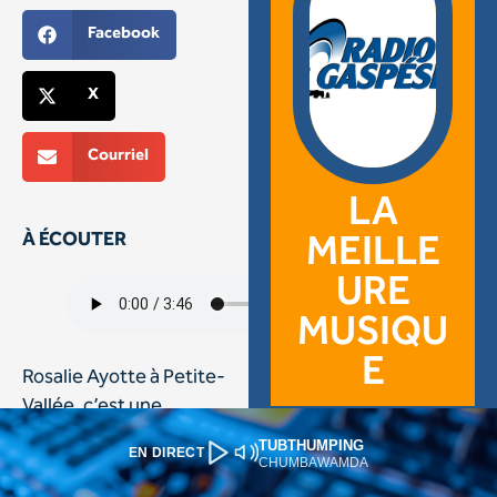
TUBTHUMPING
EN DIRECT
CHUMBAWAMDA