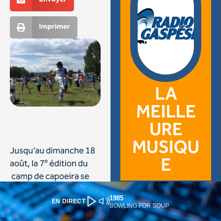
1985
EN DIRECT
BOWLING FOR SOUP