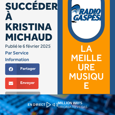
MILLION WAYS
EN DIRECT
VIRGINIA TO VEGAS