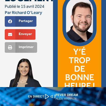
FEVER DREAM
EN DIRECT
ALEX WARREN