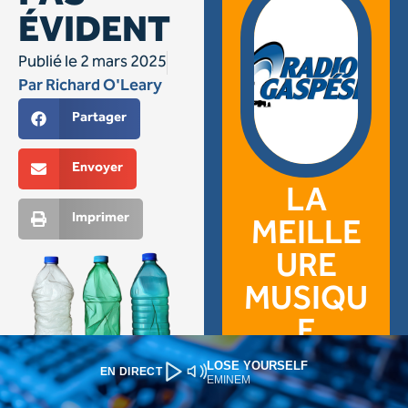
LOSE YOURSELF
EN DIRECT
EMINEM