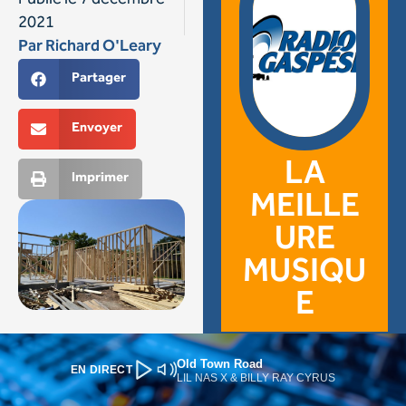
Old Town Road
EN DIRECT
LIL NAS X & BILLY RAY CYRUS