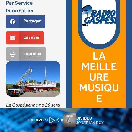
DIVIDED
EN DIRECT
JONATHAN ROY