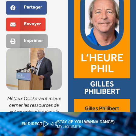
STAY (IF YOU WANNA DANCE)
EN DIRECT
MYLES SMITH