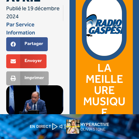
HYPERACTIVE
EN DIRECT
OLIVIA STONE